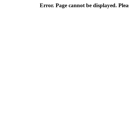
Error. Page cannot be displayed. Pleas